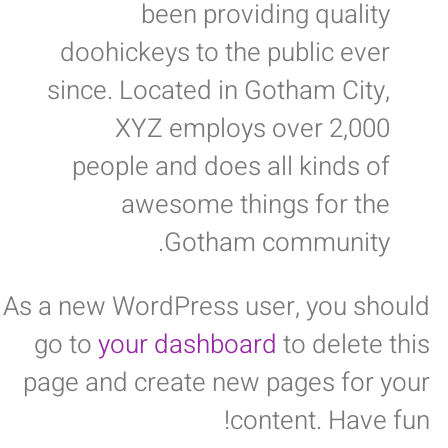
been providing quality
doohickeys to the public ever
since. Located in Gotham City,
XYZ employs over 2,000
people and does all kinds of
awesome things for the
Gotham community.
As a new WordPress user, you should
go to
your dashboard
to delete this
page and create new pages for your
content. Have fun!