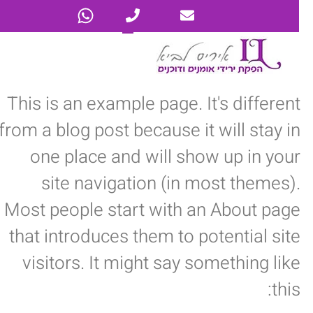
This is an example page. It's different
from a blog post because it will stay in
one place and will show up in your
site navigation (in most themes).
Most people start with an About page
that introduces them to potential site
visitors. It might say something like
this: