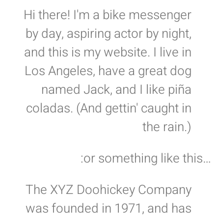
Hi there! I'm a bike messenger
by day, aspiring actor by night,
and this is my website. I live in
Los Angeles, have a great dog
named Jack, and I like piña
coladas. (And gettin' caught in
the rain.)
…or something like this:
The XYZ Doohickey Company
was founded in 1971, and has